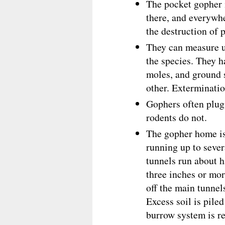
The pocket gopher 
there, and everywhe
the destruction of 
They can measure u
the species. They h
moles, and ground s
other. Exterminatio
Gophers often plug 
rodents do not.
The gopher home is
running up to seve
tunnels run about h
three inches or mo
off the main tunnel
Excess soil is pile
burrow system is re