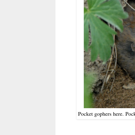
Pocket gophers here. Poc