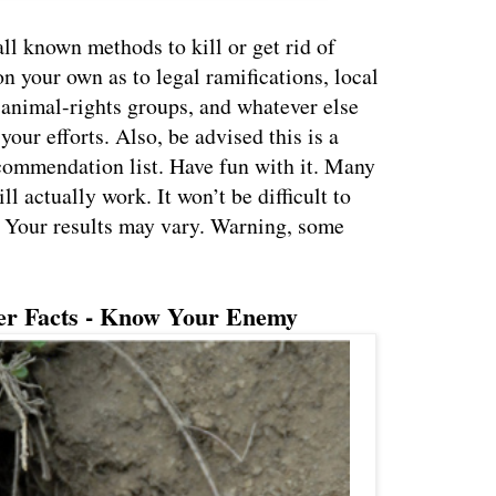
all known methods to kill or get rid of
n your own as to legal ramifications, local
animal-rights groups, and whatever else
our efforts. Also, be advised this is a
ecommendation list. Have fun with it. Many
ll actually work. It won’t be difficult to
. Your results may vary. Warning, some
er Facts - Know Your Enemy