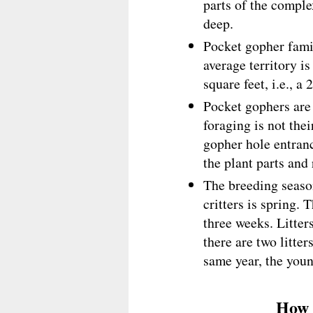
parts of the comple
deep.
Pocket gopher famil
average territory 
square feet, i.e., a 
Pocket gophers are 
foraging is not the
gopher hole entranc
the plant parts and
The breeding season
critters is spring. 
three weeks. Litter
there are two litter
same year, the youn
How 