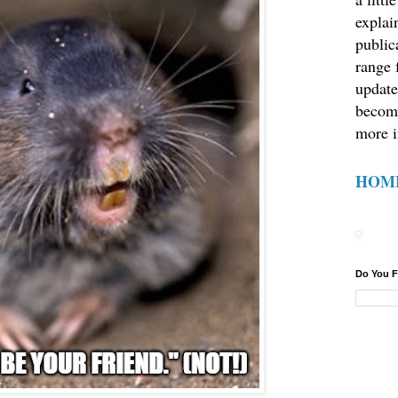
explain
public
range 
update
becom
more i
HOM
Do You F