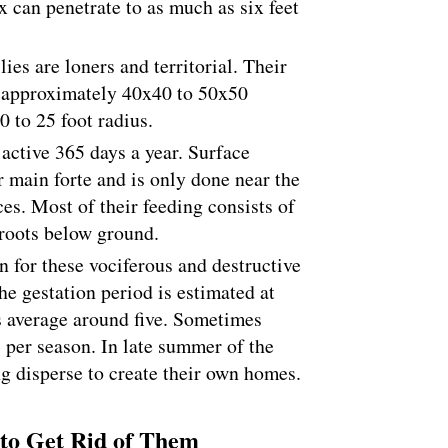
x can penetrate to as much as six feet
ies are loners and territorial. Their
is approximately 40x40 to 50x50
20 to 25 foot radius.
active 365 days a year. Surface
ir main forte and is only done near the
es. Most of their feeding consists of
 roots below ground.
 for these vociferous and destructive
The gestation period is estimated at
s average around five. Sometimes
s per season. In late summer of the
g disperse to create their own homes.
to Get Rid of Them