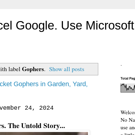
el Google. Use Microsoft 
.
Gophers
ith label
.
Show all posts
Total Pa
cket Gophers in Garden, Yard,
vember 24, 2024
Welcom
No Nam
s. The Untold Story...
use an
a litt