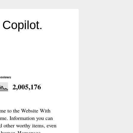
Copilot.
geviews
2,005,176
e to the Website With
e. Information you can
d other worthy items, even
le humor. Homepage