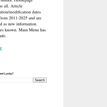
s all. Article
ation/modification dates
from 2011-2025 and are
d as new information
es known. Main Menu has
nfo.
E
eel Lucky?