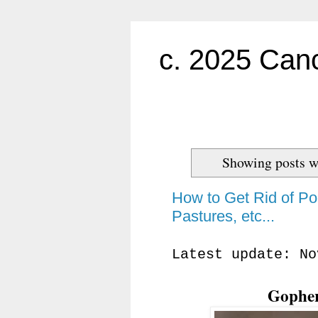
c. 2025 Canc
Showing posts w
How to Get Rid of Po
Pastures, etc...
Latest update: No
Gopher