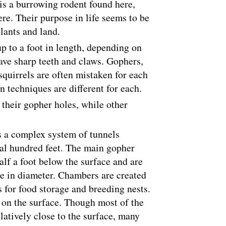
is a burrowing rodent found here,
re. Their purpose in life seems to be
plants and land.
p to a foot in length, depending on
ave sharp teeth and claws. Gophers,
quirrels are often mistaken for each
n techniques are different for each.
their gopher holes, while other
 a complex system of tunnels
ral hundred feet. The main gopher
alf a foot below the surface and are
re in diameter. Chambers are created
s for food storage and breeding nests.
d on the surface. Though most of the
latively close to the surface, many