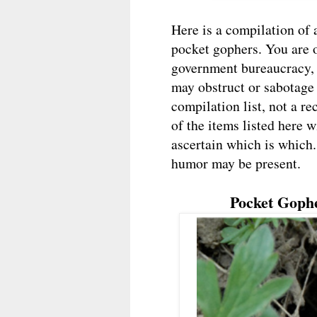
Here is a compilation of 
pocket gophers. You are o
government bureaucracy, 
may obstruct or sabotage y
compilation list, not a r
of the items listed here wi
ascertain which is which
humor may be present.
Pocket Goph