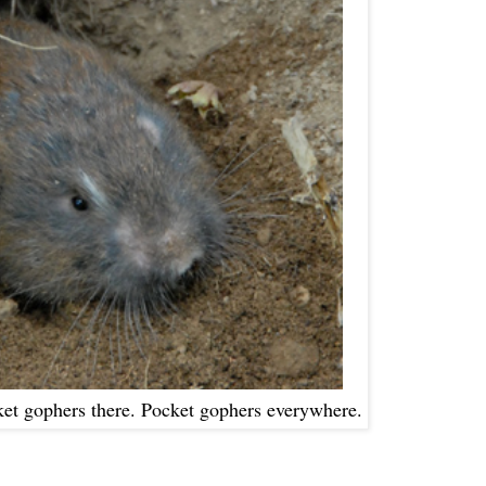
ket gophers there. Pocket gophers everywhere.