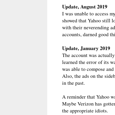
Update, August 2019
I was unable to access m
showed that Yahoo still l
with their neverending ad
accounts, darned good th
Update, January 2019
The account was actually 
learned the error of its wa
was able to compose and 
Also, the ads on the side
in the past.
A reminder that Yahoo wa
Maybe Verizon has gotten
the appropriate idiots.