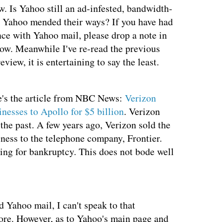
w. Is Yahoo still an ad-infested, bandwidth-
s Yahoo mended their ways? If you have had
nce with Yahoo mail, please drop a note in
ow. Meanwhile I've re-read the previous
view, it is entertaining to say the least.
e's the article from NBC News:
Verizon
nesses to Apollo for $5 billion
. Verizon
 the past. A few years ago, Verizon sold the
siness to the telephone company, Frontier.
ling for bankruptcy. This does not bode well
d Yahoo mail, I can't speak to that
more. However, as to Yahoo's main page and