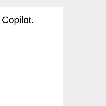
Copilot.