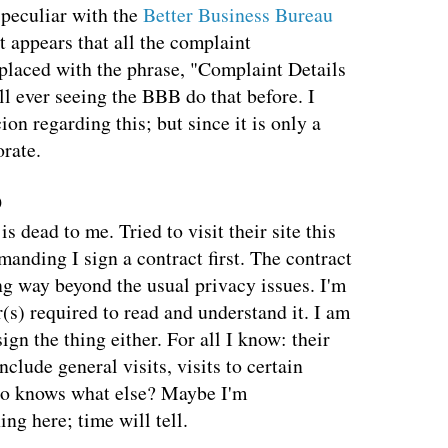
 peculiar with the
Better Business Bureau
It appears that all the complaint
placed with the phrase, "Complaint Details
ll ever seeing the BBB do that before. I
on regarding this; but since it is only a
orate.
9
 dead to me. Tried to visit their site this
nding I sign a contract first. The contract
g way beyond the usual privacy issues. I'm
r(s) required to read and understand it. I am
sign the thing either. For all I know: their
clude general visits, visits to certain
ho knows what else? Maybe I'm
g here; time will tell.