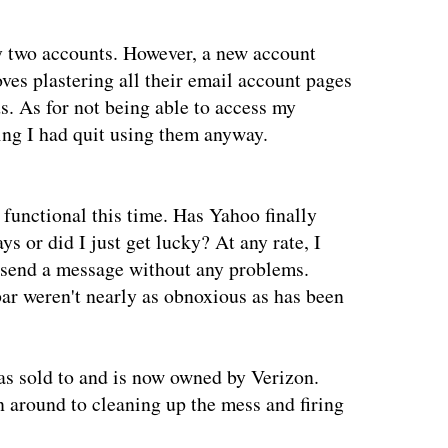
y two accounts. However, a new account
oves plastering all their email account pages
s. As for not being able to access my
ing I had quit using them anyway.
functional this time. Has Yahoo finally
ys or did I just get lucky? At any rate, I
send a message without any problems.
bar weren't nearly as obnoxious as has been
s sold to and is now owned by Verizon.
 around to cleaning up the mess and firing