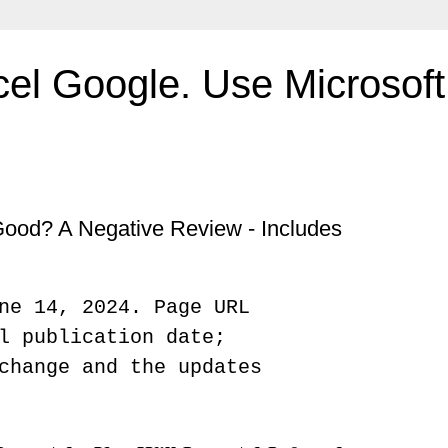
el Google. Use Microsoft 
Good? A Negative Review - Includes
ne 14, 2024. Page URL
l publication date;
change and the updates