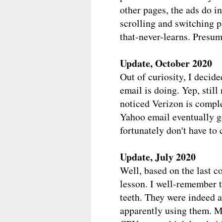
other pages, the ads do i
scrolling and switching pa
that-never-learns. Presuma
Update, October 2020
Out of curiosity, I decid
email is doing. Yep, stil
noticed Verizon is compl
Yahoo email eventually g
fortunately don't have to
Update, July 2020
Well, based on the last c
lesson. I well-remember th
teeth. They were indeed aw
apparently using them. My