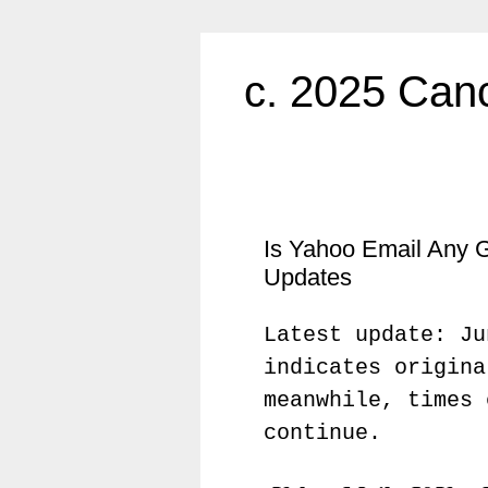
c. 2025 Canc
Is Yahoo Email Any 
Updates
Latest update: Ju
indicates origina
meanwhile, times 
continue.