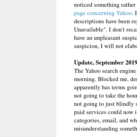
noticed something rather
page concerning Yahoo
. 
descriptions have been re
Unavailable". I don't reca
have an unpleasant suspici
suspicion, I will not elab
Update, September 201
The Yahoo search engine is
morning. Blocked me, dema
apparently has terms goin
not going to take the hou
not going to just blindly 
paid services could now in
categories, email, and w
misunderstanding somethin