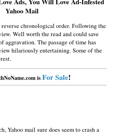
Love Ads, You Will Love Ad-Infested
Yahoo Mail
 reverse chronological order. Following the
eview. Well worth the read and could save
 of aggravation. The passage of time has
view hilariously entertaining. Some of the
rest.
For Sale
!
thNoName.com is
ch, Yahoo mail sure does seem to crash a