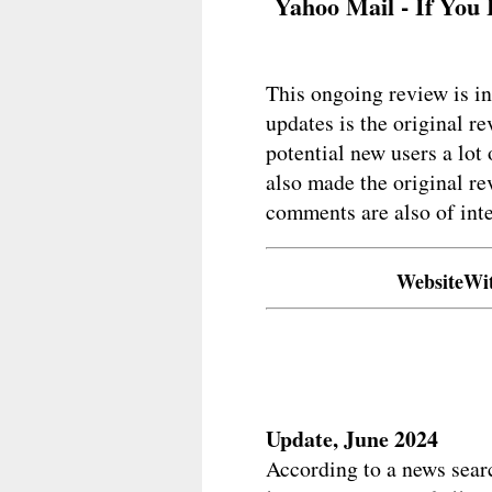
Yahoo Mail - If You 
This ongoing review is in
updates is the original r
potential new users a lot
also made the original re
comments are also of inte
WebsiteWi
Update, June 2024
According to a news sear