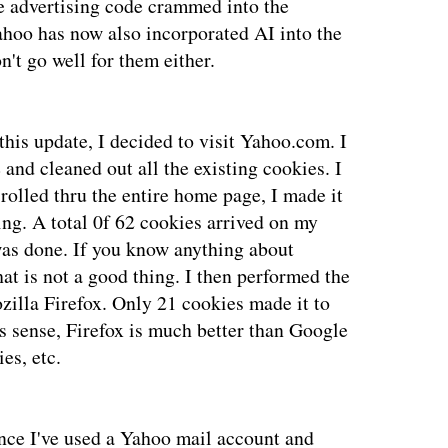
the advertising code crammed into the
ahoo has now also incorporated AI into the
't go well for them either.
this update, I decided to visit Yahoo.com. I
and cleaned out all the existing cookies. I
rolled thru the entire home page, I made it
ing. A total 0f 62 cookies arrived on my
was done. If you know anything about
at is not a good thing. I then performed the
illa Firefox. Only 21 cookies made it to
s sense, Firefox is much better than Google
es, etc.
nce I've used a Yahoo mail account and