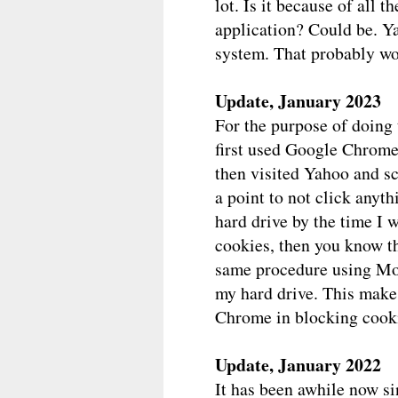
lot. Is it because of all 
application? Could be. Y
system. That probably won
Update, January 2023
For the purpose of doing 
first used Google Chrome 
then visited Yahoo and sc
a point to not click anyth
hard drive by the time I 
cookies, then you know th
same procedure using Moz
my hard drive. This make
Chrome in blocking cooki
Update, January 2022
It has been awhile now si