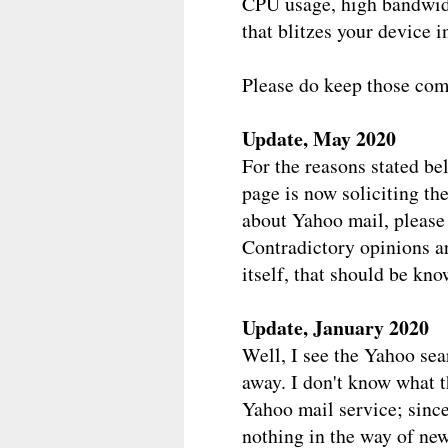
CPU usage, high bandwid
that blitzes your device i
Please do keep those com
Update, May 2020
For the reasons stated be
page is now soliciting th
about Yahoo mail, please
Contradictory opinions ar
itself, that should be kno
Update, January 2020
Well, I see the Yahoo se
away. I don't know what t
Yahoo mail service; since 
nothing in the way of new