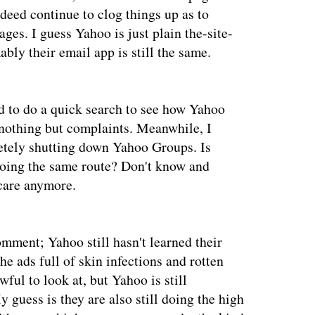
ndeed continue to clog things up as to
ges. I guess Yahoo is just plain the-site-
bly their email app is still the same.
ed to do a quick search to see how Yahoo
l nothing but complaints. Meanwhile, I
etely shutting down Yahoo Groups. Is
oing the same route? Don't know and
 care anymore.
omment; Yahoo still hasn't learned their
e ads full of skin infections and rotten
ful to look at, but Yahoo is still
 guess is they are also still doing the high