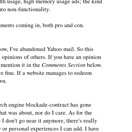
th usage, high memory usage ads; the kind
nto non-functionality.
ments coming in, both pro and con.
low, I've abandoned Yahoo mail. So this
e opinions of others. If you have an opinion
 mention it in the
Comments Section
below.
e fine. If a website manages to redeem
wn.
arch engine blockade-contract has gone
hat was about, nor do I care. As for the
I don't go near it anymore, there's really
 or personal experiences I can add. I have