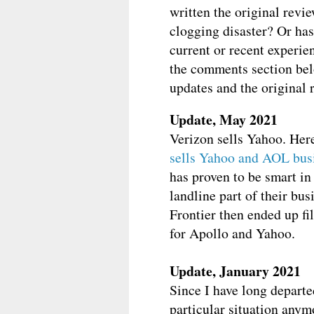
written the original revie
clogging disaster? Or ha
current or recent experie
the comments section bel
updates and the original re
Update, May 2021
Verizon sells Yahoo. Her
sells Yahoo and AOL busi
has proven to be smart in
landline part of their bu
Frontier then ended up fi
for Apollo and Yahoo.
Update, January 2021
Since I have long departe
particular situation any