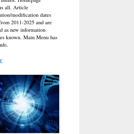
s all. Article
ation/modification dates
from 2011-2025 and are
d as new information
es known. Main Menu has
nfo.
E