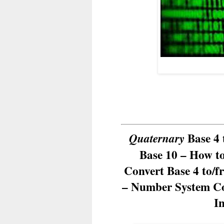
Base 4 
Quaternary
Base 10 – How t
Convert Base 4 to/f
– Number System Co
I