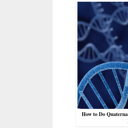
How to Do Quaterna