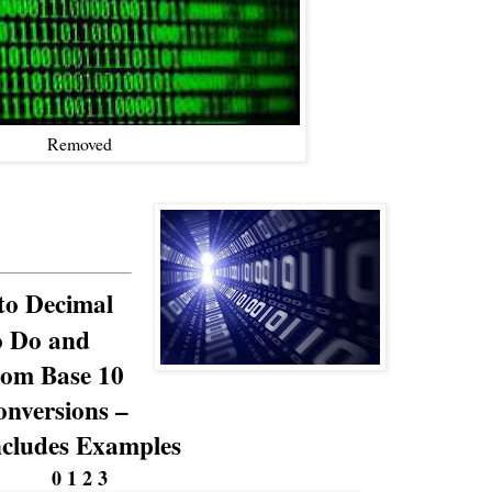
Removed
to Decimal
o Do and
rom Base 10
nversions –
ncludes Examples
0 1 2 3