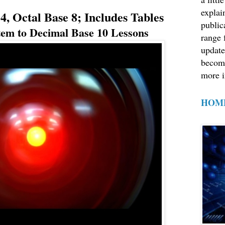
explain
, Octal Base 8; Includes Tables
public
em to Decimal Base 10 Lessons
range 
update
becom
more i
HOM