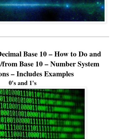
Decimal Base 10 – How to Do and
o/from Base 10 – Number System
ons – Includes Examples
0's and 1's