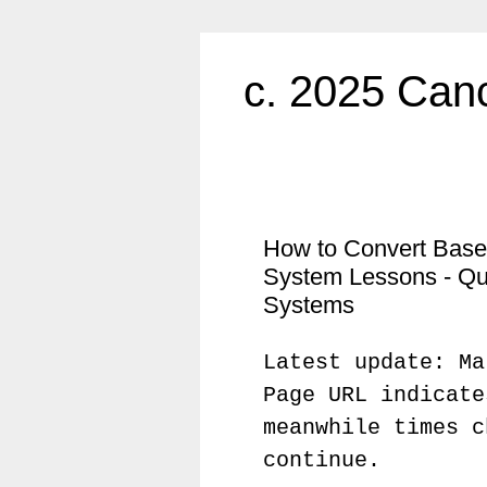
c. 2025 Canc
How to Convert Base
System Lessons - Qu
Systems
Latest update: Ma
Page URL indicate
meanwhile times c
continue.