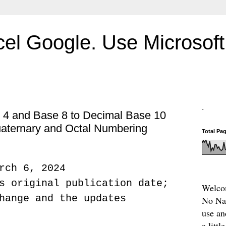
el Google. Use Microsoft 
.
 4 and Base 8 to Decimal Base 10
aternary and Octal Numbering
Total Pa
rch 6, 2024
s original publication date;
Welcom
hange and the updates
No Nam
use an
a litt