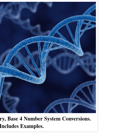
ry, Base 4 Number System Conversions.
Includes Examples.