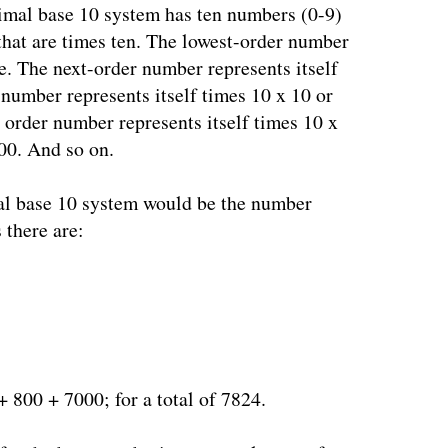
cimal base 10 system has ten numbers (0-9)
that are times ten. The lowest-order number
ne. The next-order number represents itself
 number represents itself times 10 x 10 or
t order number represents itself times 10 x
000. And so on.
al base 10 system would be the number
there are:
 800 + 7000; for a total of 7824.