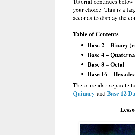
Tutorial continues below
your choice. This is a lar
seconds to display the cor
Table of Contents
Base 2 – Binary (
Base 4 – Quatern
Base 8 – Octal
Base 16 – Hexade
There are also separate tu
Quinary
Base 12 D
and
Lesso