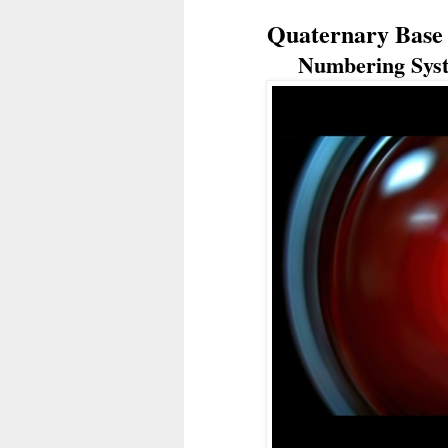
Quaternary Base 4
Numbering Syst