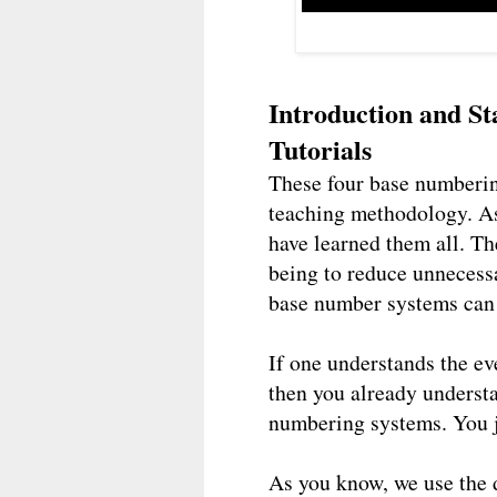
Introduction and S
Tutorials
These four base numberin
teaching methodology. As
have learned them all. Th
being to reduce unnecessa
base number systems can 
If one understands the e
then you already understa
numbering systems. You j
As you know, we use the 