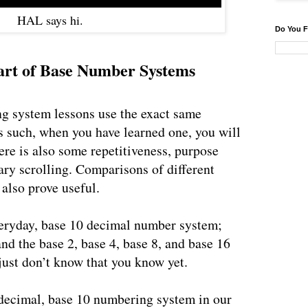
HAL says hi.
Do You F
tart of Base Number Systems
g system lessons use the exact same
 such, when you have learned one, you will
ere is also some repetitiveness, purpose
ry scrolling. Comparisons of different
also prove useful.
veryday, base 10 decimal number system;
nd the base 2, base 4, base 8, and base 16
ust don’t know that you know yet.
decimal, base 10 numbering system in our