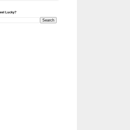
eel Lucky?