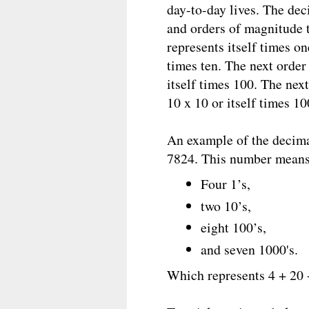
day-to-day lives. The de
and orders of magnitude 
represents itself times o
times ten. The next order
itself times 100. The nex
10 x 10 or itself times 1
An example of the decim
7824. This number means 
Four 1’s,
two 10’s,
eight 100’s,
and seven 1000's.
Which represents 4 + 20 +