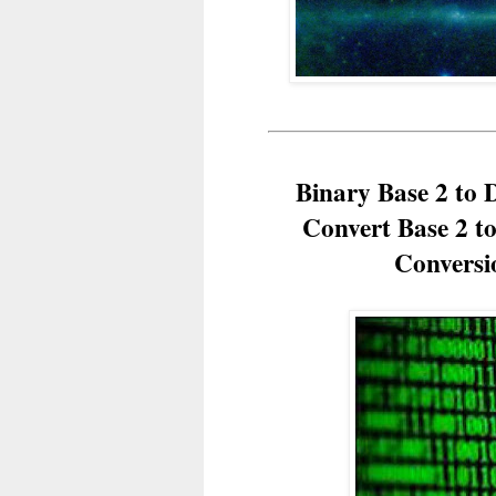
Binary Base 2 to 
Convert Base 2 t
Conversi