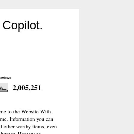
Copilot.
geviews
2,005,251
e to the Website With
e. Information you can
d other worthy items, even
le humor. Homepage