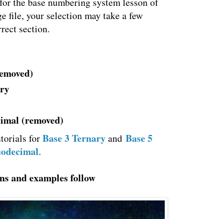
 for the base numbering system lesson of
ge file, your selection may take a few
rect section.
removed)
ary
cimal (removed)
Base 3 Ternary
Base 5
torials for
and
uodecimal
.
ns and examples follow